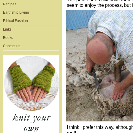
Recipes
seem to enjoy the process, but 
Earthship Living
Ethical Fashion
Links
Books
Contact us
I think I prefer this way, althou
roof!