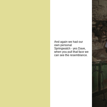
And again we had our
own personal
Springwatch - yes Dave,
when you pull that face we
can see the resemblance.