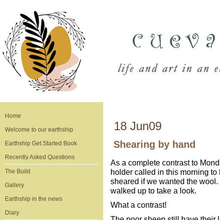
Home
18 Jun09
Welcome to our earthship
Shearing by hand
Earthship Get Started Book
Recently Asked Questions
As a complete contrast to Mond
holder called in this morning t
The Build
sheared if we wanted the wool.
Gallery
walked up to take a look.
Earthship in the news
What a contrast!
Diary
The poor sheep still have their 