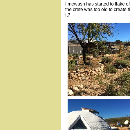
limewash has started to flake of
the crete was too old to create 
it?