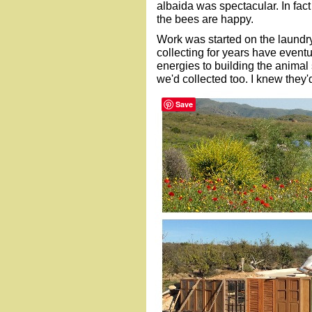
albaida was spectacular. In fact
the bees are happy.
Work was started on the laundr
collecting for years have event
energies to building the animal 
we'd collected too. I knew they
Save