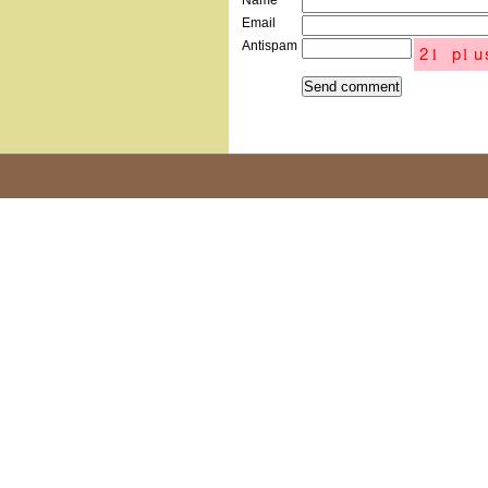
Name
Email
Antispam