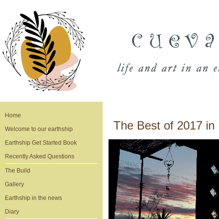
Home
The Best of 2017 in 
Welcome to our earthship
Earthship Get Started Book
Recently Asked Questions
The Build
Gallery
Earthship in the news
Diary