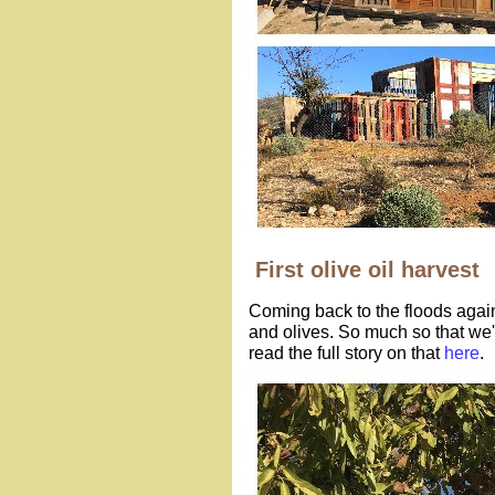
First olive oil harvest
Coming back to the floods agai
and olives. So much so that we'
read the full story on that
here
.