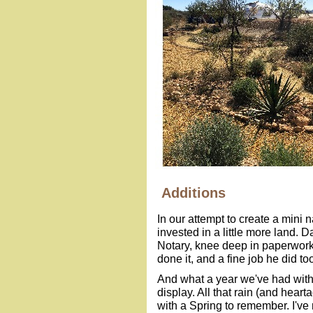
Additions
In our attempt to create a mini
invested in a little more land.
Notary, knee deep in paperwork,
done it, and a fine job he did to
And what a year we've had with 
display. All that rain (and he
with a Spring to remember. I'v