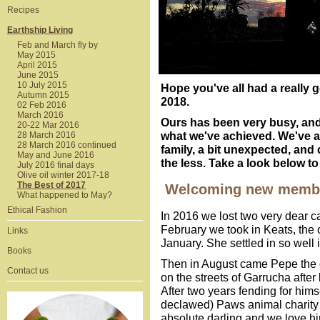
Recipes
Earthship Living
Feb and March fly by
May 2015
April 2015
June 2015
10 July 2015
Hope you've all had a really 
Autumn 2015
2018.
02 Feb 2016
March 2016
Ours has been very busy, and
20-22 Mar 2016
what we've achieved. We've 
28 March 2016
28 March 2016 continued
family, a bit unexpected, and 
May and June 2016
the less. Take a look below t
July 2016 final days
Olive oil winter 2017-18
The Best of 2017
Welcoming new member
What happened to May?
Ethical Fashion
In 2016 we lost two very dear ca
February we took in Keats, the 
Links
January. She settled in so well 
Books
Then in August came Pepe the cat
Contact us
on the streets of Garrucha after
After two years fending for hims
declawed) Paws animal charity 
absolute darling and we love hi