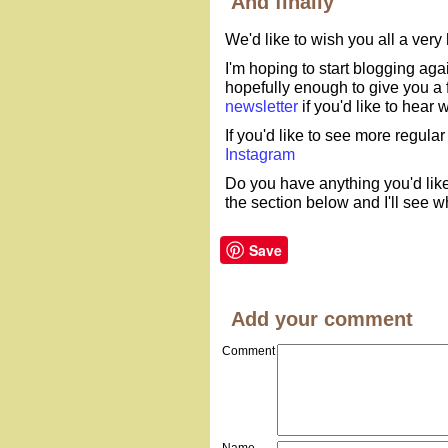
And finally
We'd like to wish you all a ver
I'm hoping to start blogging agai
hopefully enough to give you a fl
newsletter
if you'd like to hear
If you'd like to see more regular
Instagram
Do you have anything you'd like
the section below and I'll see w
Save
Add your comment
Comment