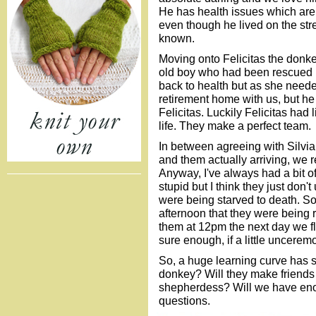
He has health issues which are 
even though he lived on the stre
known.
Moving onto Felicitas the donkey
old boy who had been rescued b
back to health but as she neede
retirement home with us, but he
Felicitas. Luckily Felicitas had 
life. They make a perfect team.
In between agreeing with Silvia
and them actually arriving, we
Anyway, I've always had a bit o
stupid but I think they just don
were being starved to death. S
afternoon that they were being 
them at 12pm the next day we fl
sure enough, if a little uncerem
So, a huge learning curve has s
donkey? Will they make friends
shepherdess? Will we have eno
questions.