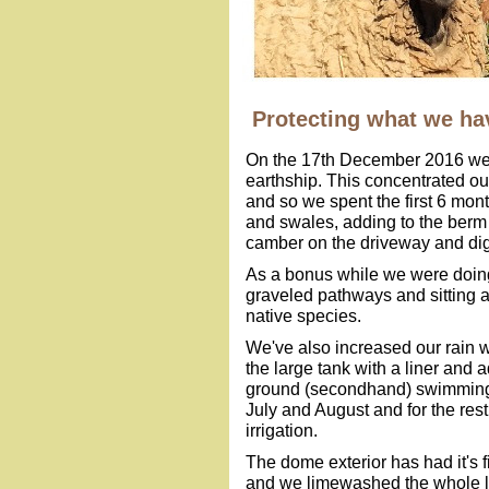
Protecting what we ha
On the 17th December 2016 we 
earthship. This concentrated ou
and so we spent the first 6 mont
and swales, adding to the berm 
camber on the driveway and dig
As a bonus while we were doing
graveled pathways and sitting a
native species.
We've also increased our rain wa
the large tank with a liner and
ground (secondhand) swimming po
July and August and for the rest 
irrigation.
The dome exterior has had it's f
and we limewashed the whole lot