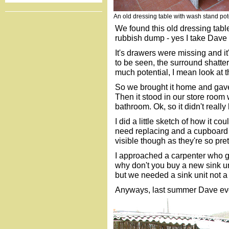
An old dressing table with wash stand pot
We found this old dressing tabl
rubbish dump - yes I take Dave 
It's drawers were missing and i
to be seen, the surround shatter
much potential, I mean look at t
So we brought it home and gave 
Then it stood in our store room w
bathroom. Ok, so it didn't reall
I did a little sketch of how it co
need replacing and a cupboard c
visible though as they're so pret
I approached a carpenter who g
why don't you buy a new sink uni
but we needed a sink unit not a
Anyways, last summer Dave event