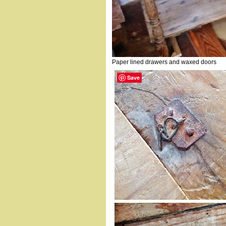
Paper lined drawers and waxed doors
Save