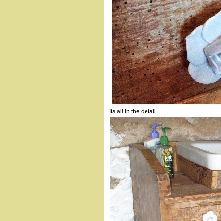
Its all in the detail