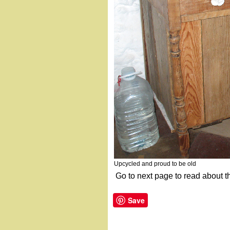
Upcycled and proud to be old
Go to next page to read about t
Save