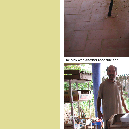
The sink was another roadside find