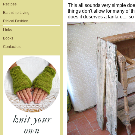
Recipes
This all sounds very simple does
things don't allow for many of 
Earthship Living
does it deserves a fanfare.... s
Ethical Fashion
Links
Books
Contact us