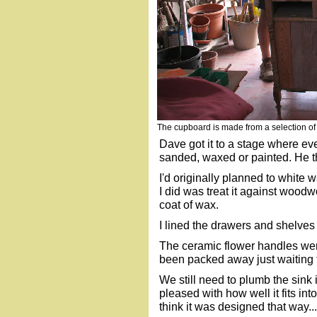
The cupboard is made from a selection o
Dave got it to a stage where eve
sanded, waxed or painted. He t
I'd originally planned to white w
I did was treat it against woodw
coat of wax.
I lined the drawers and shelves 
The ceramic flower handles we
been packed away just waiting fo
We still need to plumb the sink 
pleased with how well it fits i
think it was designed that way...