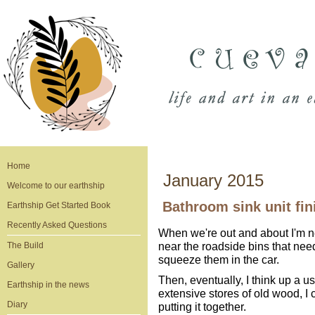
Home
January 2015
Welcome to our earthship
Bathroom sink unit fin
Earthship Get Started Book
Recently Asked Questions
When we're out and about I'm ne
near the roadside bins that ne
The Build
squeeze them in the car.
Gallery
Then, eventually, I think up a us
Earthship in the news
extensive stores of old wood, I
Diary
putting it together.