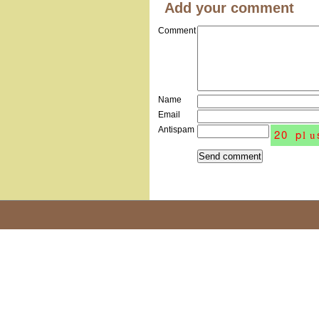
Add your comment
Comment
Name
Email
Antispam