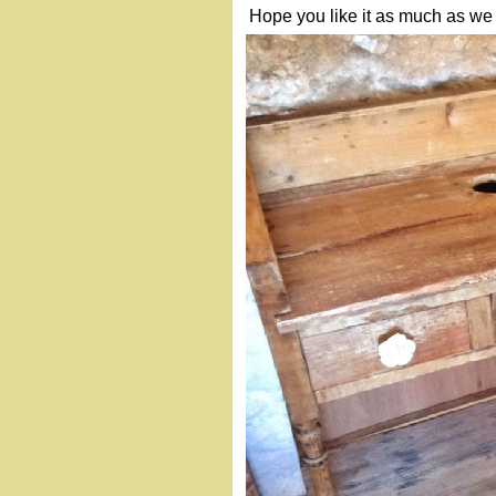
Hope you like it as much as we