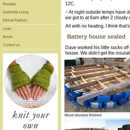
12C.
Recipes
~ At night outside temps have 
Earthship Living
we got to at 6am after 2 cloudy
Ethical Fashion
All with no heating, I think that
Links
Battery house sealed
Books
Contact us
Dave worked his little socks off
house. We didn't get the insulat
Wood structure finished