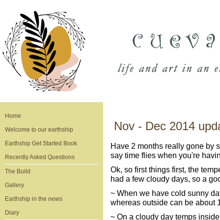
Home
Nov - Dec 2014 upd
Welcome to our earthship
Earthship Get Started Book
Have 2 months really gone by si
say time flies when you're havin
Recently Asked Questions
Ok, so first things first, the t
The Build
had a few cloudy days, so a good t
Gallery
~ When we have cold sunny days
Earthship in the news
whereas outside can be about 1
Diary
~ On a cloudy day temps inside