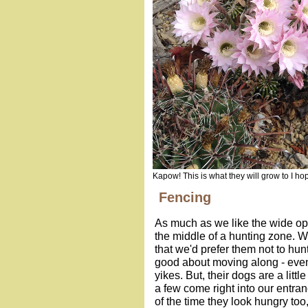
Kapow! This is what they will grow to I ho
Fencing
As much as we like the wide op
the middle of a hunting zone. 
that we'd prefer them not to hun
good about moving along - even
yikes. But, their dogs are a lit
a few come right into our entran
of the time they look hungry too,