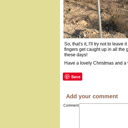
So, that's it, I'll try not to leave
fingers get caught up in all the
these days!
Have a lovely Christmas and a v
Save
Add your comment
Comment