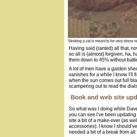
Stroking a cat is meant to be very stress re
Having said (ranted) all that, no
so all is (almost) forgiven, ha,
them down to 45% without batti
A lot of men have a garden shed
vanishes for a while I know I'll 
when the sun comes out full bla
scampering out to read the dials 
Book and web site upd
So what was I doing while Dave 
you can see I've been updating
site a bit of a make-over (as we
accessories). I know I should
needed a bit of a break from all 