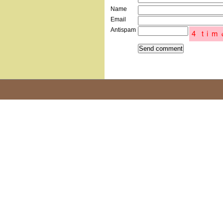
Name
Email
Antispam