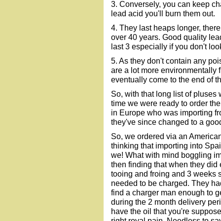
3. Conversely, you can keep char
lead acid you'll burn them out.
4. They last heaps longer, there
over 40 years. Good quality lea
last 3 especially if you don't loo
5. As they don't contain any poi
are a lot more environmentally 
eventually come to the end of the
So, with that long list of pluses
time we were ready to order the
in Europe who was importing f
they've since changed to a good
So, we ordered via an American
thinking that importing into Sp
we! What with mind boggling im
then finding that when they did 
tooing and froing and 3 weeks s
needed to be charged. They had 
find a charger man enough to get
during the 2 month delivery perio
have the oil that you're supposed 
right royal pain. Needless to sa