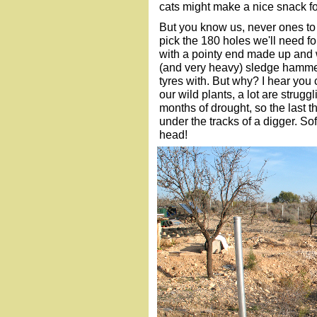
cats might make a nice snack fo
But you know us, never ones to t
pick the 180 holes we'll need fo
with a pointy end made up and
(and very heavy) sledge hamme
tyres with. But why? I hear you
our wild plants, a lot are strug
months of drought, so the last
under the tracks of a digger. So
head!