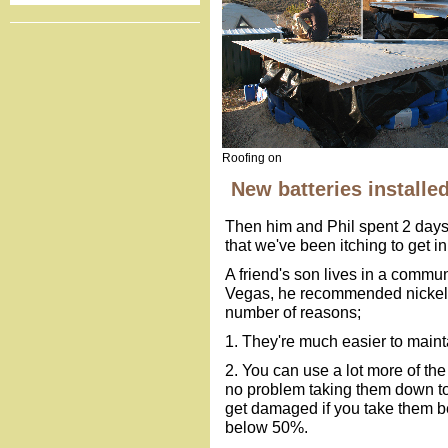
Roofing on
New batteries installe
Then him and Phil spent 2 days 
that we've been itching to get in
A friend's son lives in a commun
Vegas, he recommended nickel ir
number of reasons;
1. They're much easier to maint
2. You can use a lot more of the
no problem taking them down to 
get damaged if you take them b
below 50%.