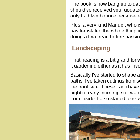
The book is now bang up to dat
should've received your updated
only had two bounce because em
Plus, a very kind Manuel, who 
has translated the whole thing i
doing a final read before passin
Landscaping
That heading is a bit grand for w
it gardening either as it has inv
Basically I've started to shape 
paths. I've taken cuttings from 
the front face. These cacti have
night or early morning, so I w
from inside. I also started to r