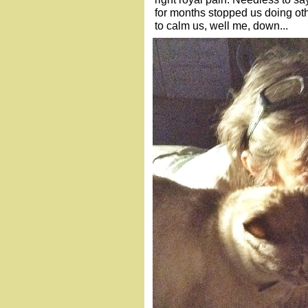
for months stopped us doing othe
to calm us, well me, down...