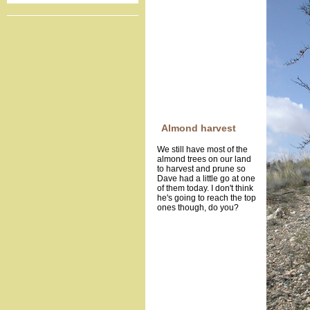
Almond harvest
We still have most of the
almond trees on our land
to harvest and prune so
Dave had a little go at one
of them today. I don't think
he's going to reach the top
ones though, do you?