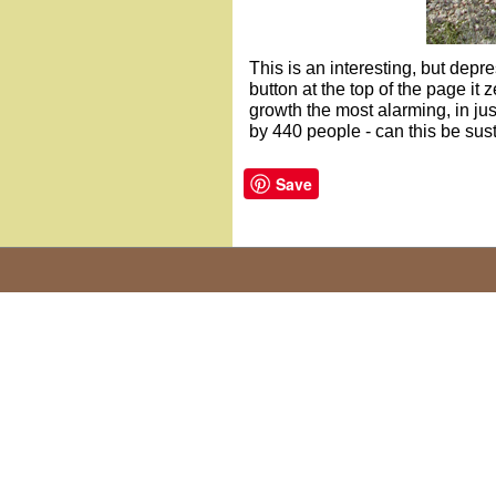
This is an interesting, but depre
button at the top of the page it 
growth the most alarming, in ju
by 440 people - can this be sus
Save