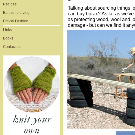
Recipes
Talking about sourcing things 
Earthship Living
can buy borax? As far as we've 
as protecting wood, wool and lot
Ethical Fashion
damage - but can we find it an
Links
Books
Contact us