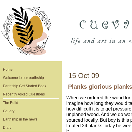
Home
15 Oct 09
Welcome to our earthship
Planks glorious plank
Earthship Get Started Book
Recently Asked Questions
When we ordered the wood for th
imagine how long they would tak
The Build
how difficult it is to get pressu
Gallery
unplaned wood. And we do want 
Earthship in the news
sourced locally. But boy is this 
treated 24 planks today betwee
Diary
it.